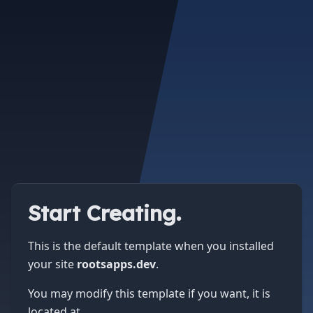
Start Creating.
This is the default template when you installed
your site
rootsapps.dev
.
You may modify this template if you want, it is
located at