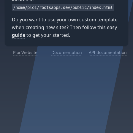
/home/ploi/rootsapps.dev/public/index.html
Do you want to use your own custom template
when creating new sites? Then follow this easy
guide
to get your started.
Ploi Website
Documentation
API documentation